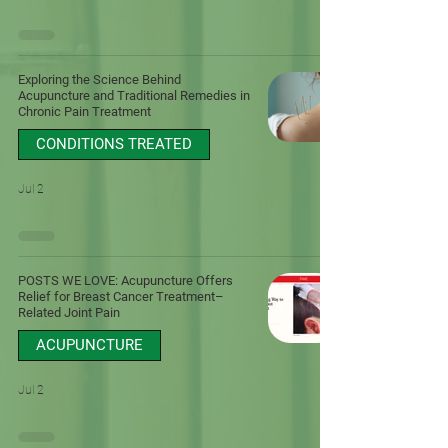
Exploring the Science Behind
Acupuncture and Traditional Remedies in
Chronic Pain Treatment
CONDITIONS TREATED
Jul 2
POSTS WE LOVE: Acupuncture Offers
Relief for Breast Cancer Treatment–
Related Joint Pain
ACUPUNCTURE
Jul 2