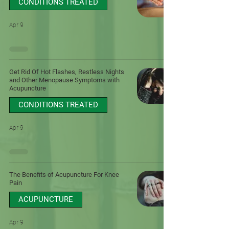
CONDITIONS TREATED
Apr 9
Get Rid Of Hot Flashes, Restless Nights
and Other Menopause Symptoms with
Acupuncture
CONDITIONS TREATED
Apr 9
The Benefits of Acupuncture For Knee
Pain
ACUPUNCTURE
Apr 9