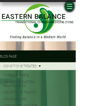
EASTERN BALANCE
TRANDITIONAL CHINESE MEDICINE (TCM)
Finding Balance in a Modern World
BLOG PAGE
CONDITIONS TREATED
CURRENT POSTS
DR. GONG'S EASTERN
BALANCE BLOG
CONDITIONS TREATED
ACUPUNCTURE
TRADITIONAL CHINESE