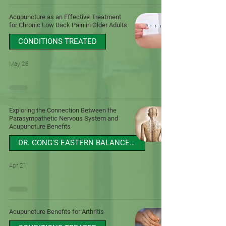
Acupuncture as an Effective Treatment
for Chronic Low Back Pain in Older Adults
CONDITIONS TREATED
May 28
Exploring the Connection Between the
Parasympathetic Nervous System and
Acupuncture Benefits
DR. GONG'S EASTERN BALANCE BLOG
Apr 21
Acupuncture Benefits for Arthritis