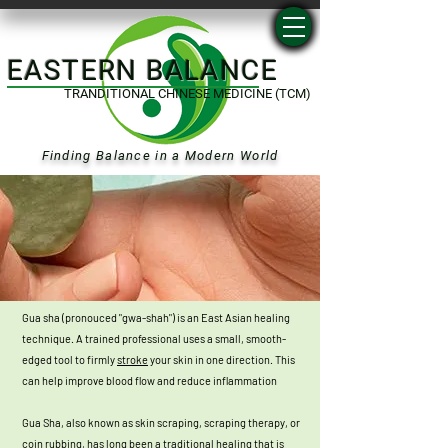
EASTERN BALANCE
TRANDITIONAL CHINESE MEDICINE (TCM)
Finding Balance in a Modern World
Gua sha (pronouced "gwa-shah") is an East Asian healing
technique. A trained professional uses a small, smooth-
edged tool to firmly
stroke
your skin in one direction
.
This
can help improve blood flow and reduce inflammation
Gua Sha, also known as skin scraping, scraping therapy, or
coin rubbing, has long been a traditional healing that is