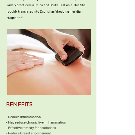
widely practiced in China and South East Asia. Gua Sha
roughly translates into English as “dredging meridian
stagnation”.
BENEFITS
- Reduce inflammation

- May reduce chronic liver inflammation

- Effective remedy for headaches

- Reduce breast engorgement 
