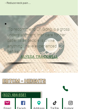
- Reduce neck pain 

- May help to reduce symptoms of Tourette syndrome 

- Help with perimenopause syndrome
"To recommend Dr. Gong is a gross
understatement. Her care for her
patients as people is unlike
anything I have experienced
before".
ALYSSA TRACKWELL
EBTCM - HEIGHTS
2916 W TC JESTER, STE 102
HOUSTON, TX 77018
(832) 484-8581
Email
Facebook
Address
TikTok
Instagram