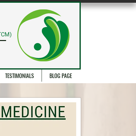
CALL NOW
TCM)
TESTIMONIALS
BLOG PAGE