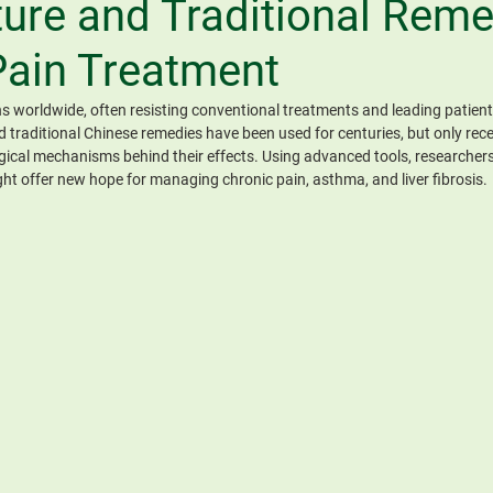
ure and Traditional Reme
Pain Treatment
ns worldwide, often resisting conventional treatments and leading patients
traditional Chinese remedies have been used for centuries, but only recen
gical mechanisms behind their effects. Using advanced tools, researchers
ght offer new hope for managing chronic pain, asthma, and liver fibrosis.