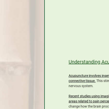
Understanding Acup
Acupuncture involves insert
connective tissue.
 This sti
nervous system.
Recent studies using imagi
areas related to pain perce
change how the brain proc