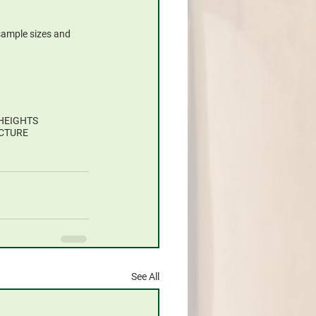
 sample sizes and 
HEIGHTS
CTURE
See All