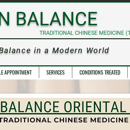
RN
BALANCE
TRADITIONAL CHINESE MEDICINE (
 Balance in a Modern World
LE APPOINTMENT
SERVICES
CONDITIONS TREATED