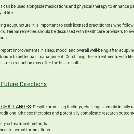
s can be used alongside medications and physical therapy to enhance pai
 of life.
ng acupuncture, it is important to seek licensed practitioners who follo
ds. Herbal remedies should be discussed with healthcare providers to avo
ions.
report improvements in sleep, mood, and overall well-being after acupunc
ribute to better pain management. Combining these treatments with life
d stress reduction may offer the best results.
 Future Directions
 CHALLANGES
: Despite promising findings, challenges remain in fully
traditional Chinese therapies and potentially complicate research outcom
ility in treatment methods
ences in herbal formulations