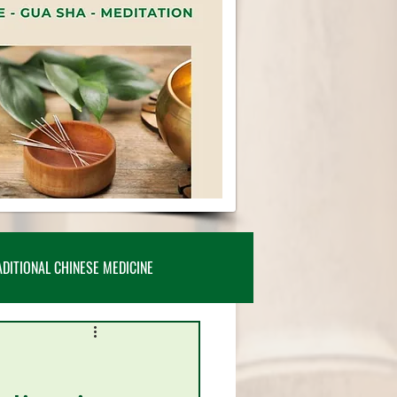
ADITIONAL CHINESE MEDICINE
TICLES, POSTS & INSIGHTS