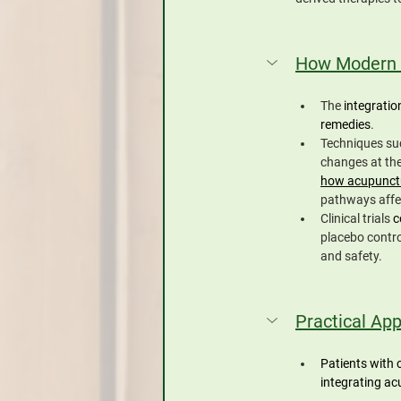
How Modern 
The 
integratio
remedies
. 
Techniques suc
changes at the 
how acupunctu
pathways affec
Clinical trials 
c
placebo contro
and safety.
Practical App
Patients with 
integrating ac