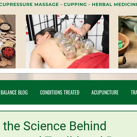
 BALANCE BLOG
CONDITIONS TREATED
ACUPUNCTURE
TR
UDIES
CUPPING
INFERTILITY
MEDITATION
SHARED AR
 the Science Behind