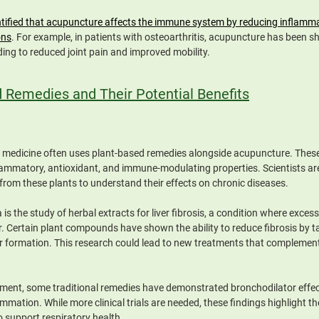
tified that acupuncture affects the immune system by reducing inflammati
ons
. For example, in patients with osteoarthritis, acupuncture has been 
ing to reduced joint pain and improved mobility.
d Remedies and Their Potential Benefits
e medicine often uses plant-based remedies alongside acupuncture. These
flammatory, antioxidant, and immune-modulating properties. Scientists are
rom these plants to understand their effects on chronic diseases.
is the study of herbal extracts for liver fibrosis, a condition where excess
ver. Certain plant compounds have shown the ability to reduce fibrosis by ta
ar formation. This research could lead to new treatments that complemen
nt, some traditional remedies have demonstrated bronchodilator effects
mmation. While more clinical trials are needed, these findings highlight the
o support respiratory health.