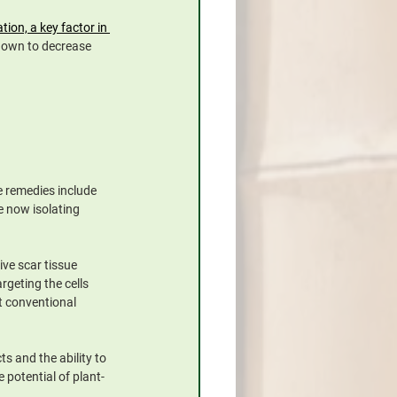
on, a key factor in 
shown to decrease 
 remedies include 
 now isolating 
ive scar tissue 
rgeting the cells 
t conventional 
 and the ability to 
 potential of plant-