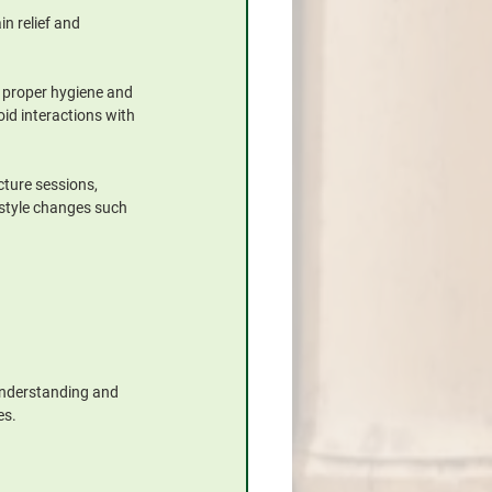
n relief and 
w proper hygiene and 
id interactions with 
ture sessions, 
style changes such 
 understanding and 
es.