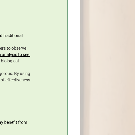
 traditional 
ers to observe 
 analysis to see 
 biological 
gorous. By using 
of effectiveness 
ay benefit from 