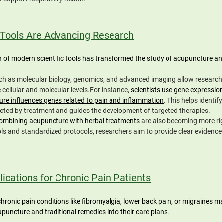
Tools Are Advancing Research
n of modern scientific tools has transformed the study of acupuncture and
h as molecular biology, genomics, and advanced imaging allow research
cellular and molecular levels.For instance, 
scientists use gene expression
re influences genes related to pain and inflammation
. This helps identify
ted by treatment and guides the development of targeted therapies.
ombining acupuncture with herbal treatments 
are also becoming more ri
ls and standardized protocols, researchers aim to provide clear evidence 
lications for Chronic Pain Patients
chronic pain conditions like fibromyalgia, lower back pain, or migraines m
upuncture and traditional remedies into their care plans
. 