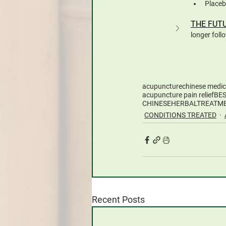
Placeb
THE FUT
longer foll
acupuncture
chinese medic
acupuncture pain relief
BE
CHINESEHERBALTREATM
CONDITIONS TREATED
Recent Posts