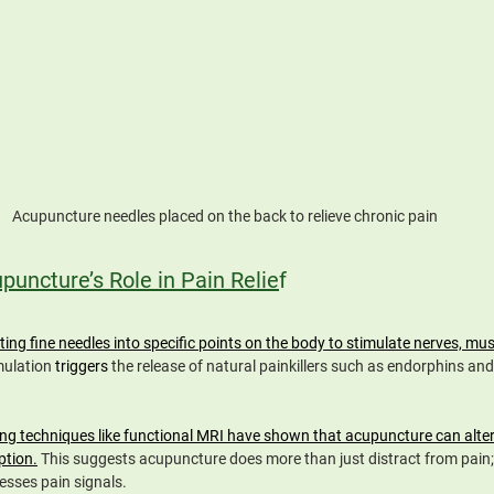
Acupuncture needles placed on the back to relieve chronic pain
uncture’s Role in Pain Relie
f
ing fine needles into specific points on the body to stimulate nerves, mus
mulation 
triggers 
the release of natural painkillers such as endorphins and
ng techniques like functional MRI have shown that acupuncture can alter b
ption.
 This suggests acupuncture does more than just distract from pain; 
esses pain signals.