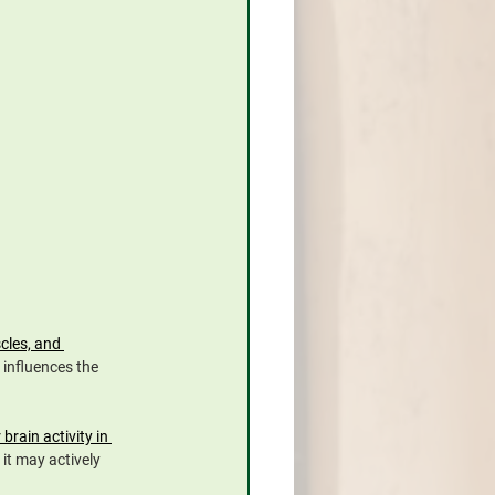
cles, and 
 influences the 
rain activity in 
it may actively 