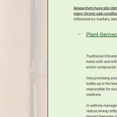
Researchers have also iden
many chronic pain conditi
inflammatory markers, lead
Plant-Derive
Traditional Chines
herbs with anti-in
active compounds f
One promising area 
builds up in the li
responsible for sc
medicine.
In asthma manageme
reduce airway infla
derived therapies t