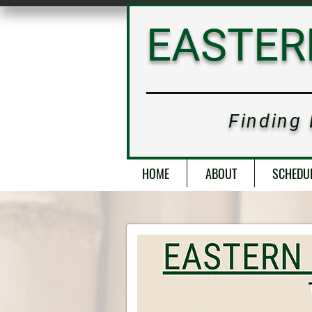
SCHEDULE
EASTE
Finding
HOME
ABOUT
SCHEDU