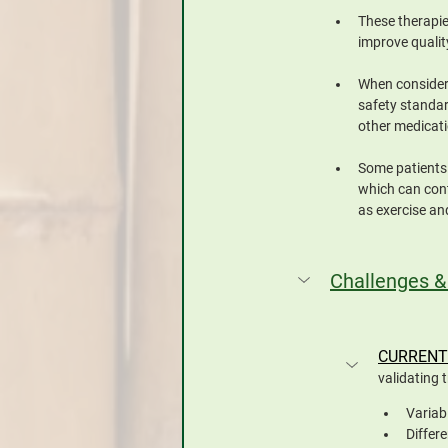
These therapie
improve quality
When consideri
safety standar
other medicat
Some patients 
which can cont
as exercise an
Challenges &
CURRENT
validating 
Variab
Differ