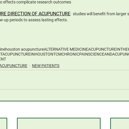
o effects complicate research outcomes
URE DIRECTION OF ACUPUNCTURE
:  studies will benefit from larger
ow-up periods to assess lasting effects. 
ine
houston acupuncture
ALTERNATIVE MEDICINE
ACUPUNCTUREINTHE
STACUPUNCTUREINHOUSTON
TCM
CHRONICPAIN
SCIENCEANDACUPUN
ENT
ACUPUNCTURE
NEW PATIENTS