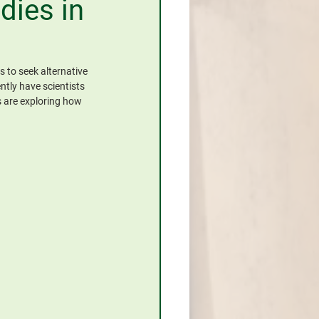
dies in
 to seek alternative 
tly have scientists 
 are exploring how 