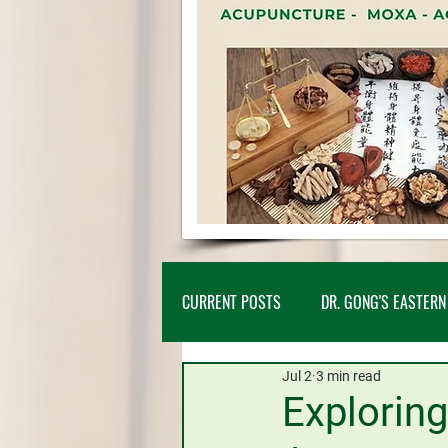
CURRENT POSTS
DR. GONG'S EASTERN
Jul 2
3 min read
NEW PATIENTS
CLIENT CASE ST
Exploring