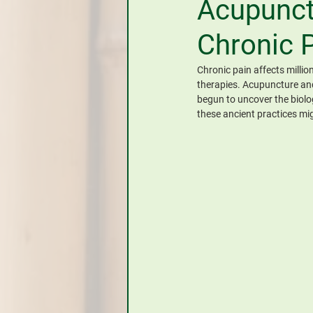
Acupunct
CHINESE HERBAL MEDICINE
Chronic 
Chronic pain affects millio
therapies. Acupuncture and 
begun to uncover the biolo
these ancient practices mi