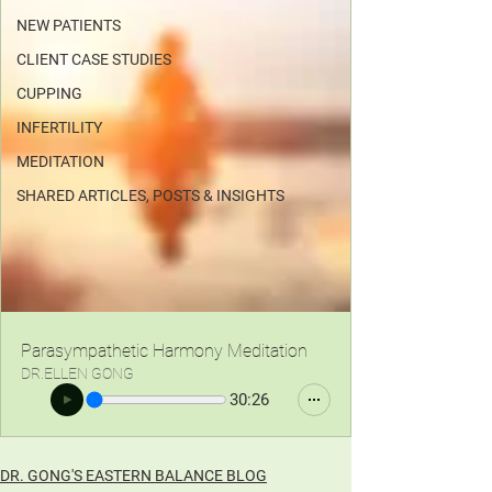
NEW PATIENTS
CLIENT CASE STUDIES
CUPPING
INFERTILITY
MEDITATION
SHARED ARTICLES, POSTS & INSIGHTS
Parasympathetic Harmony Meditation
DR.ELLEN GONG
30:26
DR. GONG'S EASTERN BALANCE BLOG