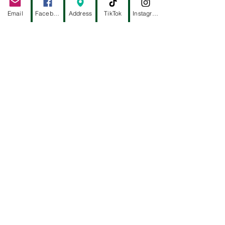
ALYSSA TRACKWELL
Email
Facebook
Address
TikTok
Instagram
EBTCM - HEIGHTS
2916 W TC JESTER, STE 102
HOUSTON, TX 77018
(832) 484-8581
ACUPUNCTURE TAO
-
DR.KATE GONG
5858 WESTHEIMER, STE 110
HOUSTON, TX 77057
(832) 277-7921
WEST CHASE
2
539 S GESSNER RD, SUITE 15
HOUSTON, TX 77063
(713) 922-8179