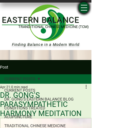
EASTERN BALANCE
TRANDITIONAL CHINESE MEDICINE (TCM)
Finding Balance in a Modern World
Post
CURRENT POSTS
Apr 21
0 min read
CURRENT POSTS
DR. GONG'S
DR. GONG'S EASTERN BALANCE BLOG
PARASYMPATHETIC
CONDITIONS TREATED
HARMONY MEDITATION
ACUPUNCTURE
TRADITIONAL CHINESE MEDICINE