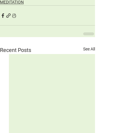
MEDITATION
See All
Recent Posts