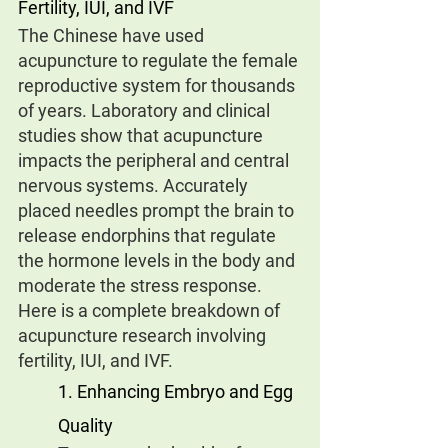
Fertility, IUI, and IVF
The Chinese have used 
acupuncture to regulate the female 
reproductive system for thousands 
of years. Laboratory and clinical 
studies show that acupuncture 
impacts the peripheral and central 
nervous systems. Accurately 
placed needles prompt the brain to 
release endorphins that regulate 
the hormone levels in the body and 
moderate the stress response.
Here is a complete breakdown of 
acupuncture research involving 
fertility, IUI, and IVF.
1. Enhancing Embryo and Egg 
Quality