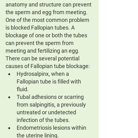
anatomy and structure can prevent 
the sperm and egg from meeting. 
One of the most common problem 
is blocked Fallopian tubes. A 
blockage of one or both the tubes 
can prevent the sperm from 
meeting and fertilizing an egg.
There can be several potential 
causes of Fallopian tube blockage:
Hydrosalpinx, when a 
Fallopian tube is filled with 
fluid.
Tubal adhesions or scarring 
from salpingitis, a previously 
untreated or undetected 
infection of the tubes.
Endometriosis lesions within 
the uterine lining.