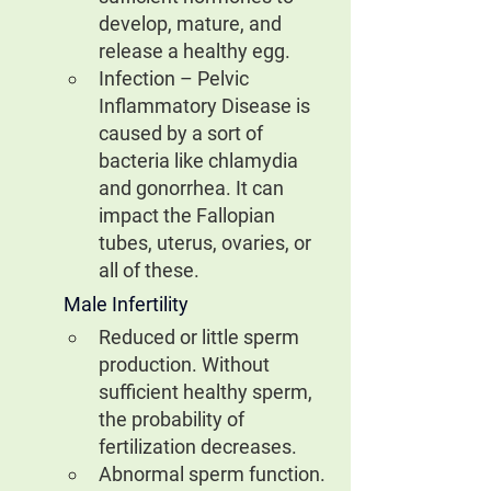
develop, mature, and 
release a healthy egg.
Infection – Pelvic 
Inflammatory Disease is 
caused by a sort of 
bacteria like chlamydia 
and gonorrhea. It can 
impact the Fallopian 
tubes, uterus, ovaries, or 
all of these.
Male Infertility
Reduced or little sperm 
production. Without 
sufficient healthy sperm, 
the probability of 
fertilization decreases.
Abnormal sperm function.