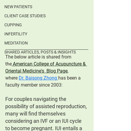
NEW PATIENTS
CLIENT CASE STUDIES
CUPPING
INFERTILITY
MEDITATION
SHARED ARTICLES, POSTS & INSIGHTS
The below article is shared from 
the
 American College of Acupuncture & 
Oriental Medicine's  Blog Page
, 
where
Dr. Baisong Zhong 
has been a 
faculty member since 2003:
For couples navigating the 
possibility of assisted reproduction, 
many will find themselves 
considering an IVF or an IUI cycle 
to become pregnant. IUI entails a 