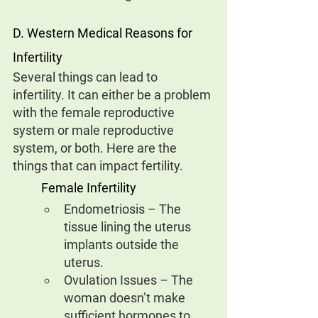
D. Western Medical Reasons for 
Infertility
Several things can lead to 
infertility. It can either be a problem 
with the female reproductive 
system or male reproductive 
system, or both. Here are the 
things that can impact fertility.
Female Infertility
Endometriosis – The 
tissue lining the uterus 
implants outside the 
uterus.
Ovulation Issues – The 
woman doesn’t make 
sufficient hormones to 