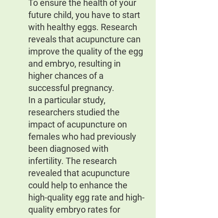
To ensure the health of your 
future child, you have to start 
with healthy eggs. Research 
reveals that acupuncture can 
improve the quality of the egg 
and embryo, resulting in 
higher chances of a 
successful pregnancy.
In a particular study, 
researchers studied the 
impact of acupuncture on 
females who had previously 
been diagnosed with 
infertility. The research 
revealed that acupuncture 
could help to enhance the 
high-quality egg rate and high-
quality embryo rates for 