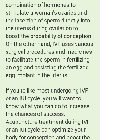
combination of hormones to 
stimulate a woman’s ovaries and 
the insertion of sperm directly into 
the uterus during ovulation to 
boost the probability of conception. 
On the other hand, IVF uses various 
surgical procedures and medicines 
to facilitate the sperm in fertilizing 
an egg and assisting the fertilized 
egg implant in the uterus.
If you’re like most undergoing IVF 
or an IUI cycle, you will want to 
know what you can do to increase 
the chances of success. 
Acupuncture treatment during IVF 
or an IUI cycle can optimize your 
body for conception and boost the 