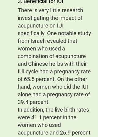
3. Beneficial for IUI
There is very little research 
investigating the impact of 
acupuncture on IUI 
specifically. One notable study 
from Israel revealed that 
women who used a 
combination of acupuncture 
and Chinese herbs with their 
IUI cycle had a pregnancy rate 
of 65.5 percent. On the other 
hand, women who did the IUI 
alone had a pregnancy rate of 
39.4 percent.
In addition, the live birth rates 
were 41.1 percent in the 
women who used 
acupuncture and 26.9 percent 