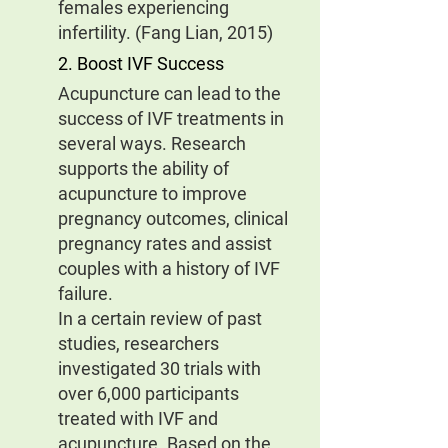
females experiencing 
infertility. (Fang Lian, 2015)
2. Boost IVF Success
Acupuncture can lead to the 
success of IVF treatments in 
several ways. Research 
supports the ability of 
acupuncture to improve 
pregnancy outcomes, clinical 
pregnancy rates and assist 
couples with a history of IVF 
failure.
In a certain review of past 
studies, researchers 
investigated 30 trials with 
over 6,000 participants 
treated with IVF and 
acupuncture. Based on the 