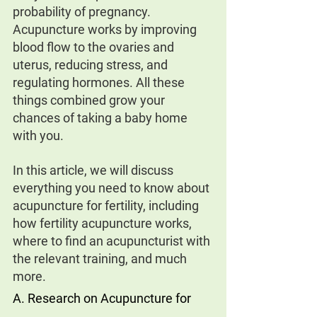
probability of pregnancy. 
Acupuncture works by improving 
blood flow to the ovaries and 
uterus, reducing stress, and 
regulating hormones. All these 
things combined grow your 
chances of taking a baby home 
with you.
In this article, we will discuss 
everything you need to know about 
acupuncture for fertility, including 
how fertility acupuncture works, 
where to find an acupuncturist with 
the relevant training, and much 
more.
A. Research on Acupuncture for 