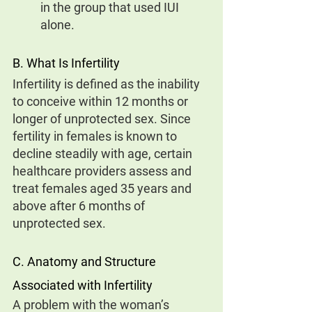
in the group that used IUI 
alone.
B. What Is Infertility
Infertility is defined as the inability 
to conceive within 12 months or 
longer of unprotected sex. Since 
fertility in females is known to 
decline steadily with age, certain 
healthcare providers assess and 
treat females aged 35 years and 
above after 6 months of 
unprotected sex.
C. Anatomy and Structure 
Associated with Infertility
A problem with the woman’s 