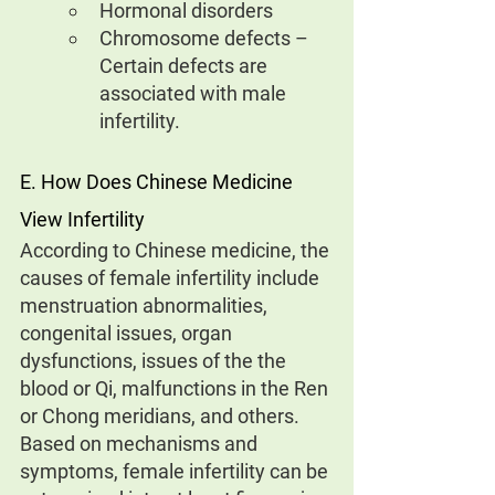
Hormonal disorders
Chromosome defects – 
Certain defects are 
associated with male 
infertility.
E. How Does Chinese Medicine 
View Infertility
According to Chinese medicine, the 
causes of female infertility include 
menstruation abnormalities, 
congenital issues, organ 
dysfunctions, issues of the the 
blood or Qi, malfunctions in the Ren 
or Chong meridians, and others.
Based on mechanisms and 
symptoms, female infertility can be 