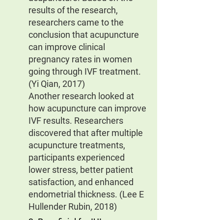
results of the research, 
researchers came to the 
conclusion that acupuncture 
can improve clinical 
pregnancy rates in women 
going through IVF treatment. 
(Yi Qian, 2017)
Another research looked at 
how acupuncture can improve 
IVF results. Researchers 
discovered that after multiple 
acupuncture treatments, 
participants experienced 
lower stress, better patient 
satisfaction, and enhanced 
endometrial thickness. (Lee E 
Hullender Rubin, 2018)