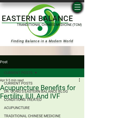
EASTERN BALANCE
TRANDITIONAL CHINESE MEDICINE (TCM)
Finding Balance in a Modern World
Post
CURRENT POSTS
Apr 9
5 min read
CURRENT POSTS
Acupuncture Benefits for
DR. GONG'S EASTERN BALANCE BLOG
Fertility, IUI, And IVF
CONDITIONS TREATED
ACUPUNCTURE
TRADITIONAL CHINESE MEDICINE