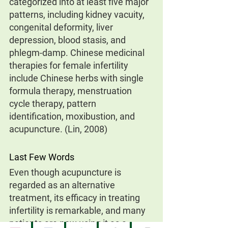
categorized into at least five major 
patterns, including kidney vacuity, 
congenital deformity, liver 
depression, blood stasis, and 
phlegm-damp. Chinese medicinal 
therapies for female infertility 
include Chinese herbs with single 
formula therapy, menstruation 
cycle therapy, pattern 
identification, moxibustion, and 
acupuncture. (Lin, 2008)
Last Few Words
Even though acupuncture is 
regarded as an alternative 
treatment, its efficacy in treating 
infertility is remarkable, and many 
patients are now using it as a 