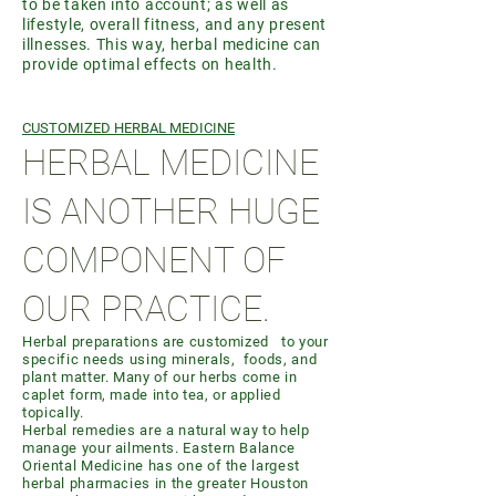
to be taken into account; as well as
lifestyle, overall fitness, and any present
illnesses. This way, herbal medicine can
provide optimal effects on health.
CUSTOMIZED HERBAL MEDICINE
HERBAL MEDICINE
IS ANOTHER HUGE
COMPONENT OF
OUR PRACTICE.
Herbal preparations are customized to your
specific needs using minerals, foods, and
plant matter. Many of our herbs come in
caplet form, made into tea, or applied
topically.
Herbal remedies are a natural way to help
manage your ailments. Eastern Balance
Oriental Medicine has one of the largest
herbal pharmacies in the greater Houston