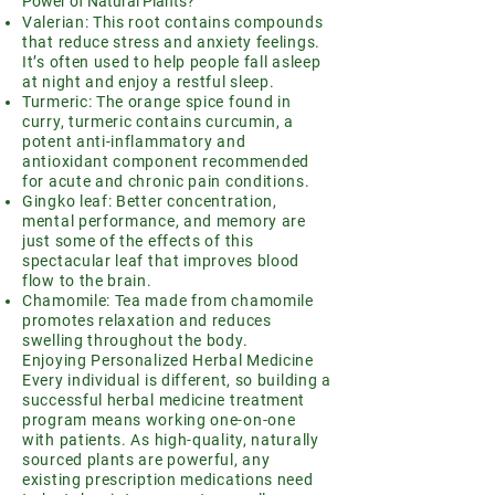
Power of Natural Plants?
Valerian: This root contains compounds
that reduce stress and anxiety feelings.
It’s often used to help people fall asleep
at night and enjoy a restful sleep.
Turmeric: The orange spice found in
curry, turmeric contains curcumin, a
potent anti-inflammatory and
antioxidant component recommended
for acute and chronic pain conditions.
Gingko leaf: Better concentration,
mental performance, and memory are
just some of the effects of this
spectacular leaf that improves blood
flow to the brain.
Chamomile: Tea made from chamomile
promotes relaxation and reduces
swelling throughout the body.
Enjoying Personalized Herbal Medicine
Every individual is different, so building a
successful herbal medicine treatment
program means working one-on-one
with patients. As high-quality, naturally
sourced plants are powerful, any
existing prescription medications need