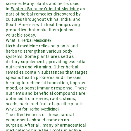
science. Many plants and herbs used
in
Eastern Balance Oriental Medicine
are
part of herbal remedies discovered by
cultures throughout China, India, and
South America with health-improving
properties that make them just as
valuable today.
What Is Herbal Medicine?
Herbal medicine relies on plants and
herbs to strengthen various body
systems. Some plants are used as
dietary supplements, providing essential
nutrients and vitamins. Other herbal
remedies contain substances that target
specific health problems and illnesses,
helping to reduce inflammation, improve
mood, or boost immune response. These
nutrients and beneficial compounds are
obtained from leaves, roots, stems,
seeds, bark, and fruit of specific plants.
Why Opt for Herbal Medicine?
The effectiveness of these natural
components should come as no
surprise. After all, many pharmaceutical
medications have their roots in active