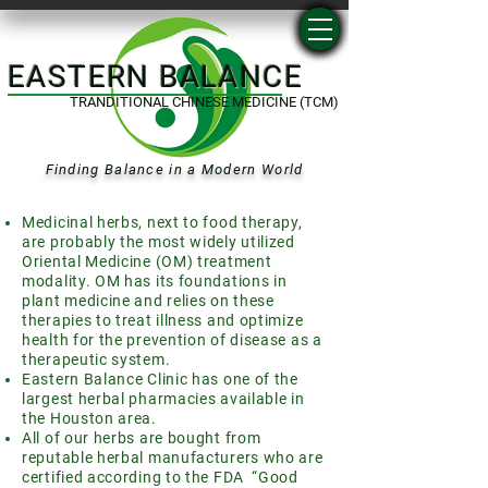
EASTERN BALANCE
TRANDITIONAL CHINESE MEDICINE (TCM)
Finding Balance in a Modern World
Medicinal herbs, next to food therapy,
are probably the most widely utilized
Oriental Medicine (OM) treatment
modality. OM has its foundations in
plant medicine and relies on these
therapies to treat illness and optimize
health for the prevention of disease as a
therapeutic system.
Eastern Balance Clinic has one of the
largest herbal pharmacies available in
the Houston area.
All of our herbs are bought from
reputable herbal manufacturers who are
certified according to the FDA “Good