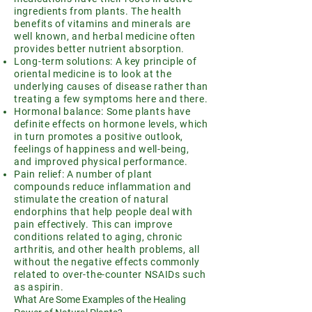
ingredients from plants. The health
benefits of vitamins and minerals are
well known, and herbal medicine often
provides better nutrient absorption.
Long-term solutions: A key principle of
oriental medicine is to look at the
underlying causes of disease rather than
treating a few symptoms here and there.
Hormonal balance: Some plants have
definite effects on hormone levels, which
in turn promotes a positive outlook,
feelings of happiness and well-being,
and improved physical performance.
Pain relief: A number of plant
compounds reduce inflammation and
stimulate the creation of natural
endorphins that help people deal with
pain effectively. This can improve
conditions related to aging, chronic
arthritis, and other health problems, all
without the negative effects commonly
related to over-the-counter NSAIDs such
as aspirin.
What Are Some Examples of the Healing