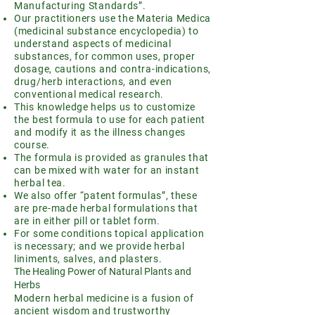
Manufacturing Standards”.
Our practitioners use the Materia Medica
(medicinal substance encyclopedia) to
understand aspects of medicinal
substances, for common uses, proper
dosage, cautions and contra-indications,
drug/herb interactions, and even
conventional medical research.
This knowledge helps us to customize
the best formula to use for each patient
and modify it as the illness changes
course.
The formula is provided as granules that
can be mixed with water for an instant
herbal tea.
We also offer “patent formulas”, these
are pre-made herbal formulations that
are in either pill or tablet form.
For some conditions topical application
is necessary; and we provide herbal
liniments, salves, and plasters.
The Healing Power of Natural Plants and
Herbs
Modern herbal medicine is a fusion of
ancient wisdom and trustworthy