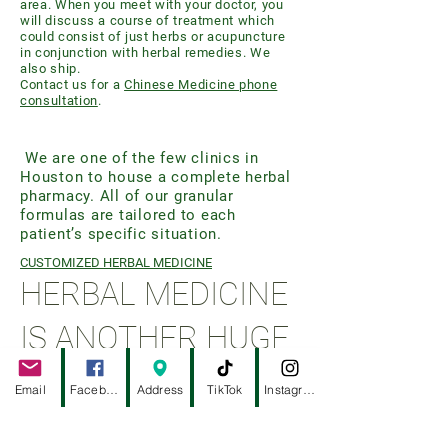
area. When you meet with your doctor, you
will discuss a course of treatment which
could consist of just herbs or acupuncture
in conjunction with herbal remedies. We
also ship.
Contact us for a
Chinese Medicine phone
consultation
.
We are one of the few clinics in
Houston to house a complete herbal
pharmacy. All of our granular
formulas are tailored to each
patient’s specific situation.
CUSTOMIZED HERBAL MEDICINE
HERBAL MEDICINE
IS ANOTHER HUGE
COMPONENT OF
Email
Facebook
Address
TikTok
Instagram
OUR PRACTICE.